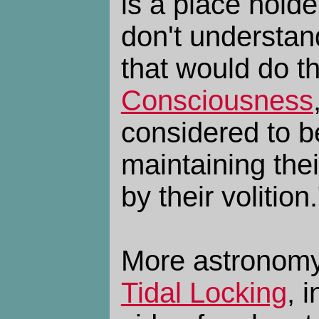
is a place hold
don't understan
that would do th
Consciousness
considered to b
maintaining thei
by their volition.
More astronomy
Tidal Locking
, 