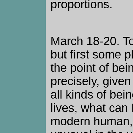
proportions.
March 18-20. T
but first some p
the point of b
precisely, given t
all kinds of bein
lives, what can 
modern human, t