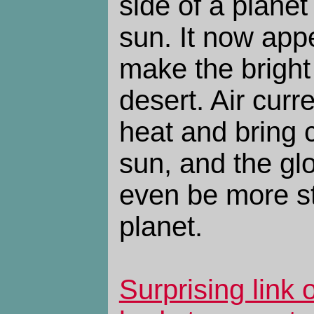
side of a planet
sun. It now appe
make the bright 
desert. Air curr
heat and bring 
sun, and the gl
even be more st
planet.
Surprising link