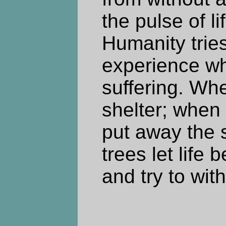
the pulse of li
Humanity trie
experience wh
suffering. Whe
shelter; whe
put away the s
trees let life 
and try to with