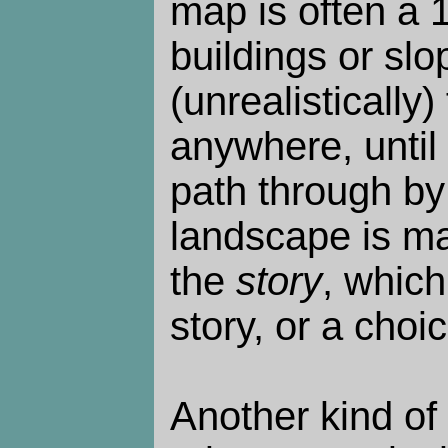
map is often a
buildings or sl
(unrealistically)
anywhere, until
path through by
landscape is ma
the
story
, whic
story, or a cho
Another kind of 