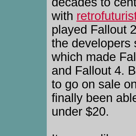
decades to centu
with
retrofuturis
played Fallout 2
the developers 
which made Fal
and Fallout 4. B
to go on sale o
finally been abl
under $20.