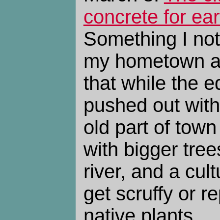
concrete for ear
Something I not
my hometown af
that while the 
pushed out wit
old part of town
with bigger tree
river, and a cult
get scruffy or r
native plants.