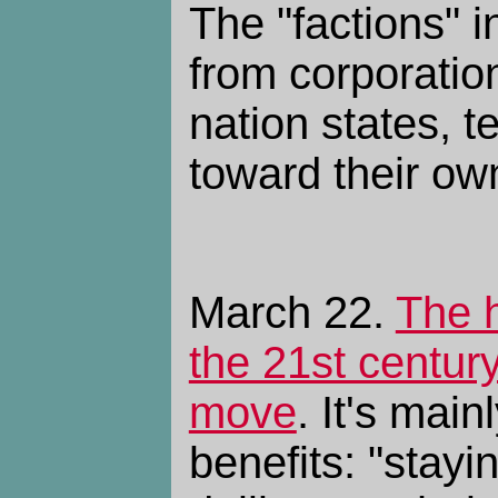
The "factions" 
from corporation
nation states, t
toward their o
March 22.
The h
the 21st centur
move
. It's mai
benefits: "stayi