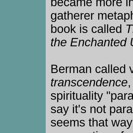
became more int
gatherer metaph
book is called
T
the Enchanted 
Berman called ve
transcendence
,
spirituality "pa
say it's not para
seems that way