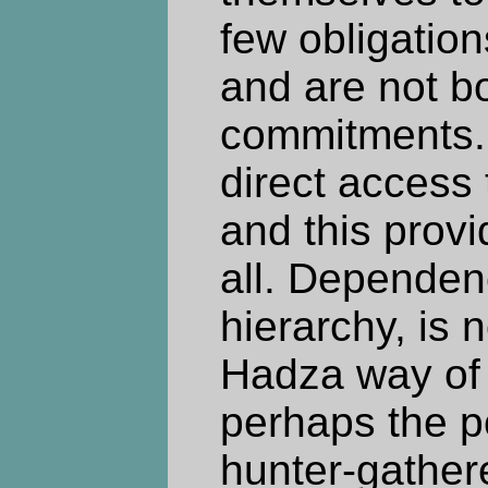
few obligation
and are not b
commitments.
direct access 
and this provi
all. Dependenc
hierarchy, is n
Hadza way of l
perhaps the p
hunter-gathere