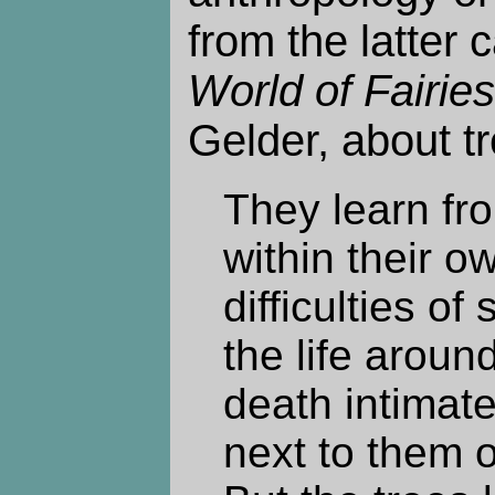
from the latter 
World of Fairies
Gelder, about tr
They learn from
within their o
difficulties of
the life arou
death intimate
next to them o