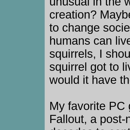
unusual in the 
creation? Maybe
to change societ
humans can live
squirrels, I shou
squirrel got to 
would it have t
My favorite PC 
Fallout, a post