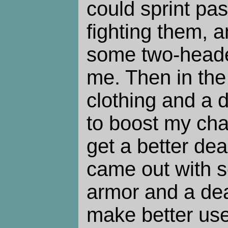
could sprint pa
fighting them, a
some two-heade
me. Then in the 
clothing and a 
to boost my cha
get a better dea
came out with 
armor and a dead
make better use 