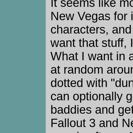
It seems like m
New Vegas for it
characters, and 
want that stuff, 
What I want in 
at random arou
dotted with "dun
can optionally go
baddies and get 
Fallout 3 and 