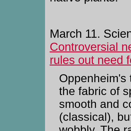
March 11. Scien
Controversial n
rules out need f
Oppenheim's 
the fabric of 
smooth and c
(classical), bu
wobbly. The r