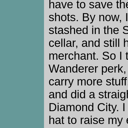
have to save th
shots. By now, I
stashed in the 
cellar, and still
merchant. So I 
Wanderer perk,
carry more stuff
and did a straig
Diamond City. 
hat to raise my