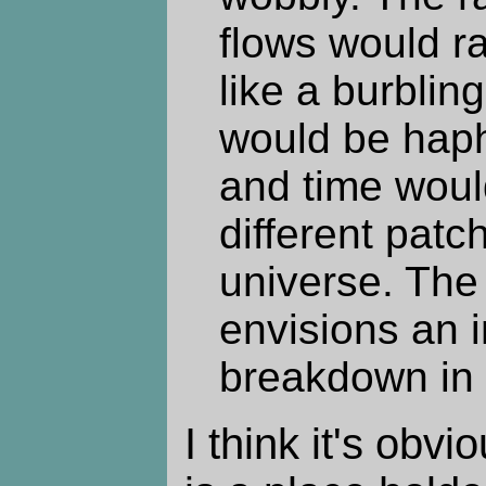
flows would r
like a burblin
would be hap
and time woul
different patc
universe. The
envisions an i
breakdown in p
I think it's obvi