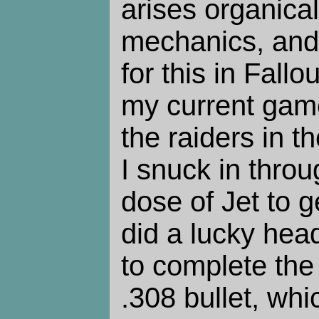
arises organica
mechanics, and
for this in Fallo
my current game
the raiders in t
I snuck in throu
dose of Jet to g
did a lucky hea
to complete the 
.308 bullet, whi