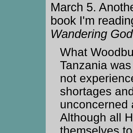
March 5. Anothe
book I'm readin
Wandering God
What Woodbur
Tanzania was 
not experienc
shortages and
unconcerned a
Although all 
themselves to