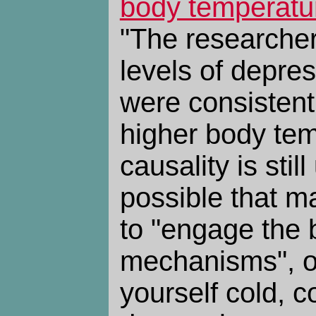
body temperatu
"The researcher
levels of depr
were consistent
higher body tem
causality is stil
possible that ma
to "engage the 
mechanisms", o
yourself cold, 