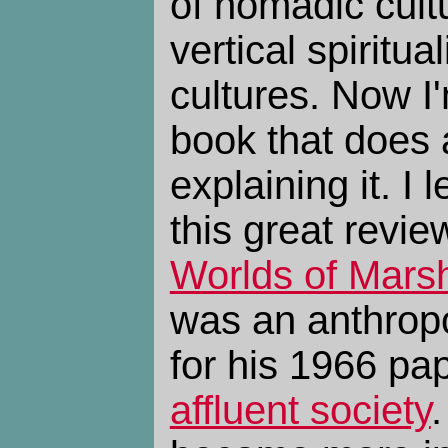
of nomadic cult
vertical spiritual
cultures. Now I
book that does a
explaining it. I 
this great revie
Worlds of Marsh
was an anthrop
for his 1966 pa
affluent society
.