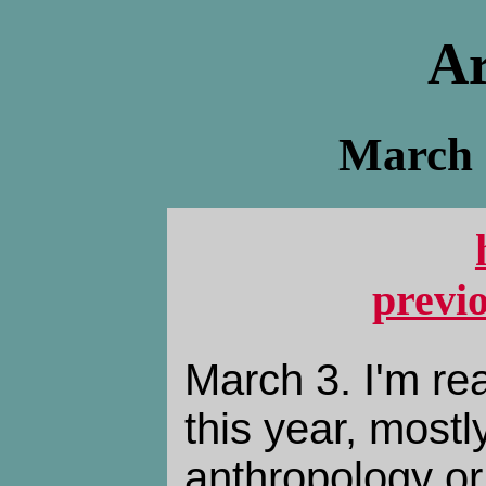
Ar
March -
previ
March 3. I'm rea
this year, mostl
anthropology or 