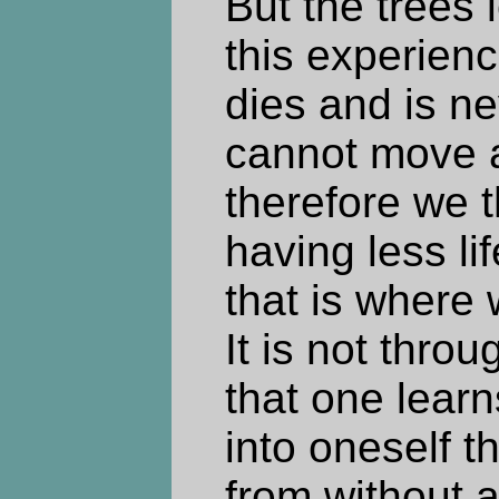
But the trees 
this experienc
dies and is n
cannot move 
therefore we t
having less li
that is where
It is not thro
that one learn
into oneself 
from without a