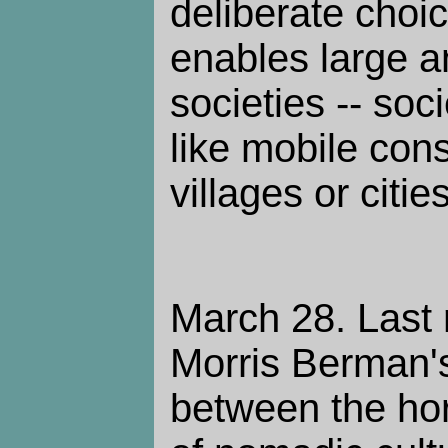
deliberate choi
enables large 
societies -- soc
like mobile cons
villages or cities
March 28. Last 
Morris Berman's
between the hori