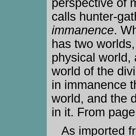
perspective of 
calls hunter-gath
immanence
. W
has two worlds,
physical world, 
world of the divi
in immanence th
world, and the d
in it. From page
As imported f