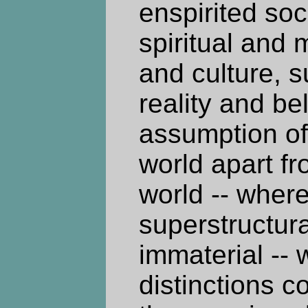
enspirited soc
spiritual and 
and culture, s
reality and be
assumption of
world apart f
world -- where 
superstructura
immaterial -- 
distinctions 