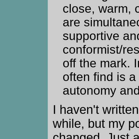
close, warm, 
are simultane
supportive an
conformist/res
off the mark. 
often find is a
autonomy and
I haven't written
while, but my po
changed. Just 