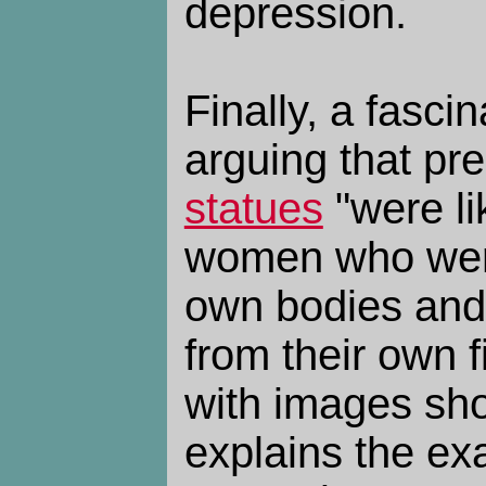
depression.
Finally, a fascin
arguing that pre
statues
"were li
women who were
own bodies and
from their own 
with images sh
explains the ex