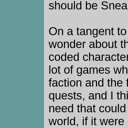
should be Snea
On a tangent to 
wonder about th
coded character
lot of games wh
faction and the 
quests, and I thin
need that could b
world, if it wer