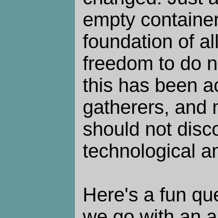
empty container 
foundation of al
freedom to do n
this has been a
gatherers, and 
should not disc
technological a
Here's a fun qu
we go with an a