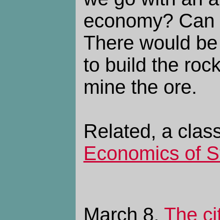
economy? Can 
There would be 
to build the roc
mine the ore.
Related, a clas
Economics of S
March 8.
The ci