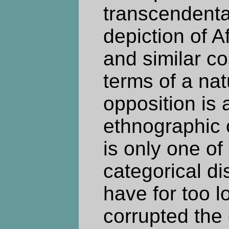
transcendental
depiction of Af
and similar c
terms of a nat
opposition is 
ethnographic or
is only one of
categorical di
have for too l
corrupted the