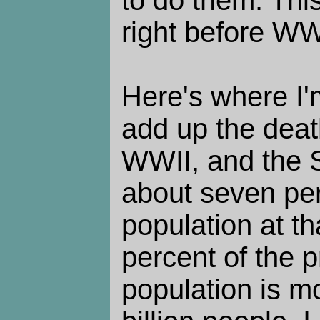
to do them. This 
right before WW
Here's where I'm
add up the deat
WWII, and the S
about seven per
population at t
percent of the 
population is mo