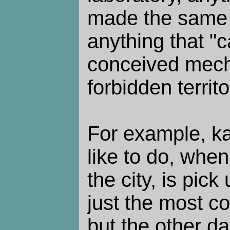
made the same f
anything that "c
conceived mecha
forbidden territo
For example, ka
like to do, whe
the city, is pick 
just the most c
but the other d