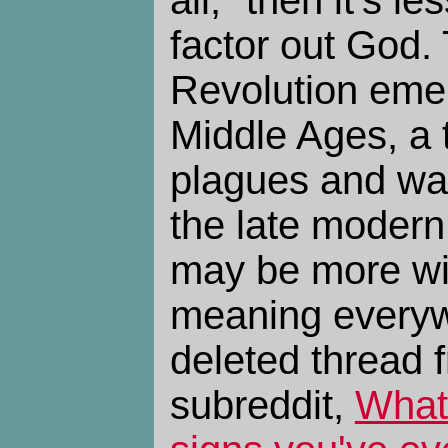
factor out God. 
Revolution emer
Middle Ages, a t
plagues and wa
the late modern 
may be more wil
meaning everyw
deleted thread f
subreddit,
What 