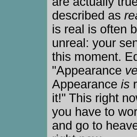
are actually tru
described as
re
is real is often 
unreal: your se
this moment. E
"Appearance
ve
Appearance
is
r
it!" This right n
you have to work
and go to heaven,