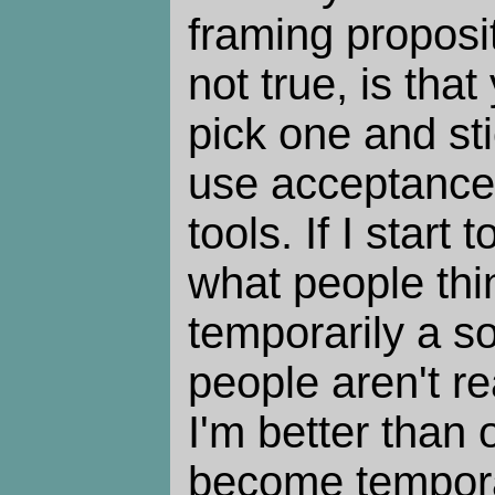
framing proposi
not true, is tha
pick one and sti
use acceptances
tools. If I start
what people thi
temporarily a so
people aren't real
I'm better than 
become temporar