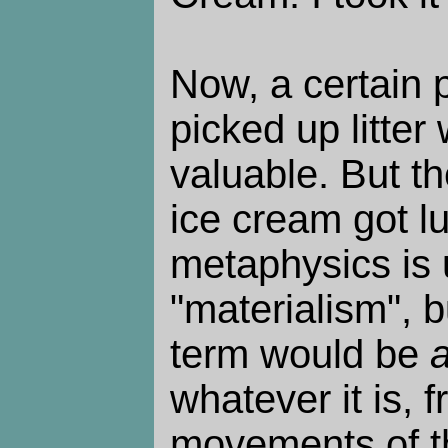
Now, a certain 
picked up litter 
valuable. But t
ice cream got l
metaphysics is 
"materialism", 
term would be
whatever it is, 
movements of th