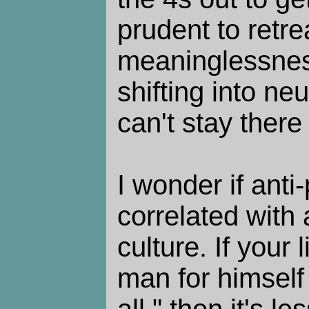
prudent to retre
meaninglessness.
shifting into neu
can't stay there
I wonder if anti
correlated with 
culture. If your 
man for himself
all," then it's le