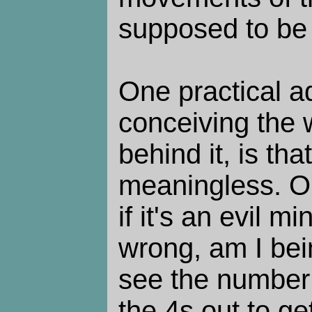
supposed to be 
One practical a
conceiving the 
behind it, is that
meaningless. O
if it's an evil 
wrong, am I bei
see the number
the 4s out to ge