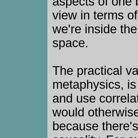
aspects of one 
view in terms o
we're inside the
space.
The practical v
metaphysics, is 
and use correla
would otherwise
because there'