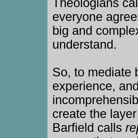
Theologians cal
everyone agrees 
big and complex
understand.
So, to mediate 
experience, and
incomprehensibl
create the layer 
Barfield calls
re