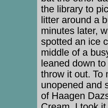
the library to p
litter around a 
minutes later, 
spotted an ice 
middle of a bus
leaned down to 
throw it out. To
unopened and sti
of Haagen Daz
Cream. I took it