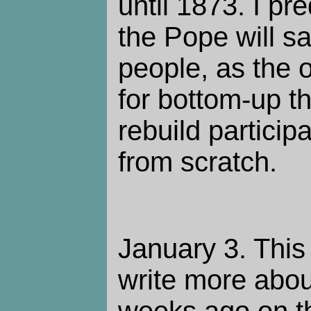
until 1873. I pr
the Pope will sa
people, as the o
for bottom-up t
rebuild partici
from scratch.
January 3. This 
write more abou
weeks ago on th