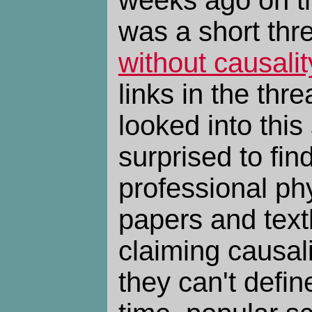
was a short th
without causalit
links in the thr
looked into this
surprised to find
professional phys
papers and text
claiming causali
they can't defin