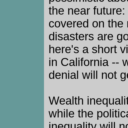
the near future:
covered on the
disasters are go
here's a short 
in California --
denial will not g
Wealth inequalit
while the politic
inequality will n