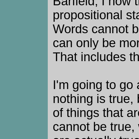
Barfield, I now 
propositional st
Words cannot be
can only be mor
That includes t
I'm going to go
nothing is true,
of things that a
cannot be true, 