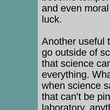
and even moral s
luck.
Another useful t
go outside of sc
that science can
everything. What
when science sa
that can't be p
laboratory, anyt