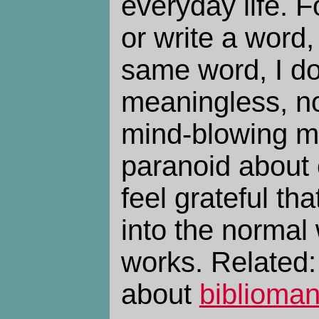
everyday life. F
or write a word,
same word, I don
meaningless, nor
mind-blowing mi
paranoid about ev
feel grateful tha
into the normal 
works. Related
about
biblioma