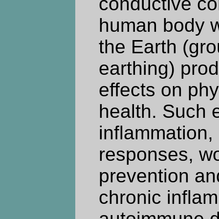
conductive con
human body wi
the Earth (gr
earthing) prod
effects on ph
health. Such e
inflammation
responses, wo
prevention an
chronic infla
autoimmune d