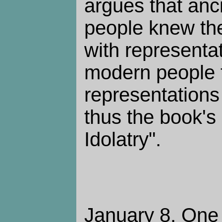
argues that anc
people knew th
with representa
modern people 
representations a
thus the book's 
Idolatry".
January 8. One 