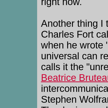
right now.
Another thing I t
Charles Fort cal
when he wrote "
universal can re
calls it the "un
Beatrice Brutea
intercommunicat
Stephen Wolfram