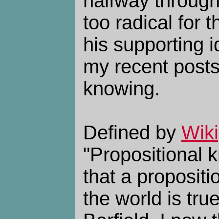
halfway through,
too radical for t
his supporting id
my recent posts
knowing.
Defined by
Wiki
"Propositional 
that a propositi
the world is tru