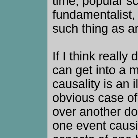
time, popular sc
fundamentalist, 
such thing as a
If I think really
can get into a 
causality is an i
obvious case o
over another dom
one event causi