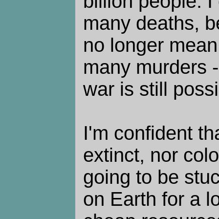
billion people. I
many deaths, 
no longer mean
many murders -
war is still poss
I'm confident th
extinct, nor co
going to be stuc
on Earth for a l