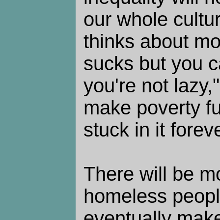
our whole cultu
thinks about mo
sucks but you ca
you're not lazy,
make poverty f
stuck in it foreve
There will be 
homeless people,
eventually make