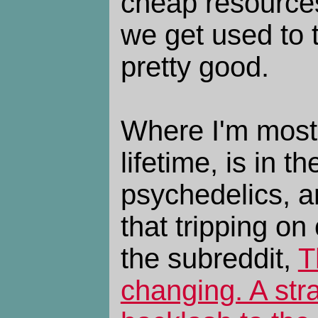
cheap resources
we get used to t
pretty good.
Where I'm most 
lifetime, is in t
psychedelics, an
that tripping on
the subreddit,
T
changing. A str