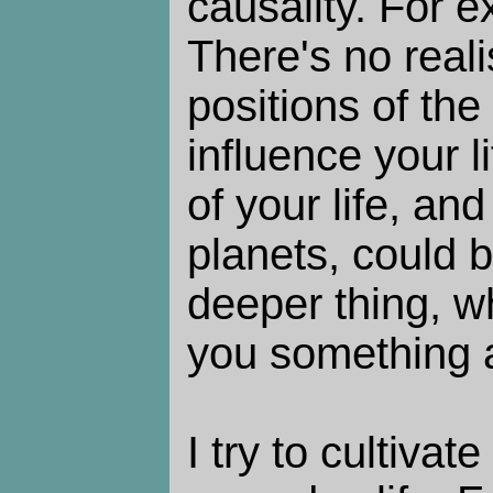
causality. For e
There's no reali
positions of the
influence your l
of your life, and
planets, could 
deeper thing, w
you something a
I try to cultivat