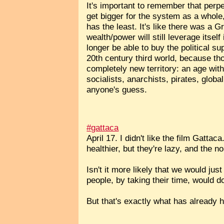
It's important to remember that perpe
get bigger for the system as a whol
has the least. It's like there was a Gr
wealth/power will still leverage itsel
longer be able to buy the political s
20th century third world, because th
completely new territory: an age wit
socialists, anarchists, pirates, glo
anyone's guess.
#gattaca
April 17. I didn't like the film Gatt
healthier, but they're lazy, and the 
Isn't it more likely that we would ju
people, by taking their time, would 
But that's exactly what has already 