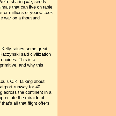
 We're sharing
life
, seeds
imals that can live on table
s or millions of years. Look
ame war on a thousand
 Kelly raises some great
aczynski said civilization
 choices. This is a
 primitive, and why this
ouis C.K. talking about
airport runway for 40
ing across the continent in a
appreciate the miracle of
hat's all that flight offers