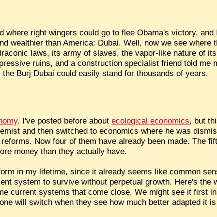
 where right wingers could go to flee Obama's victory, and I
t and wealthier than America: Dubai. Well, now we see where 
aconic laws, its army of slaves, the vapor-like nature of it
pressive ruins, and a construction specialist friend told me
s, the Burj Dubai could easily stand for thousands of years.
onomy
. I've posted before about
ecological economics
, but t
hemist and then switched to economics where he was dismis
e reforms. Now four of them have already been made. The fifth 
ore money than they actually have.
reform in my lifetime, since it already seems like common sen
ent system to survive without perpetual growth. Here's the
e current systems that come close. We might see it first i
yone will switch when they see how much better adapted it i