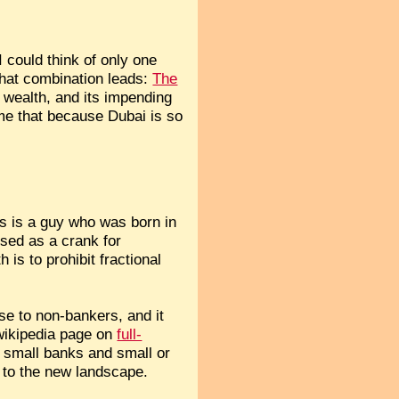
 could think of only one
that combination leads:
The
s wealth, and its impending
 me that because Dubai is so
his is a guy who was born in
sed as a crank for
is to prohibit fractional
se to non-bankers, and it
 wikipedia page on
full-
n small banks and small or
s to the new landscape.