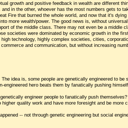
tual growth and positive feedback in wealth are different th
e, and in the other, whoever has the most numbers gets to 
eat Fire that burned the whole world, and now that it's dying d
f into more wealth/power. The good news is, without universal 
upport of the middle class. There may not even be a middle cla
ose societies were dominated by economic growth in the firs
h high technology, highly complex societies, cities, corporat
bal commerce and communication, but without increasing numbe
aca. The idea is, some people are genetically engineered to be
non-engineered hero beats them by fanatically pushing himself
st genetically engineer people to fanatically push themselve
do higher quality work and have more foresight and be more 
happened -- not through genetic engineering but social engine