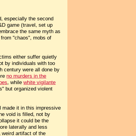
ad, especially the second
&D game (travel, set up
el embrace the same myth as
 from "chaos", mobs of
tims either suffer quietly
t by individuals with too
h century were all done by
ere
no murders in the
ibes
, while
white vigilante
s" but organized violent
il made it in this impressive
 void is filled, not by
llapse it could be the
ore laterally and less
weird artifact of the