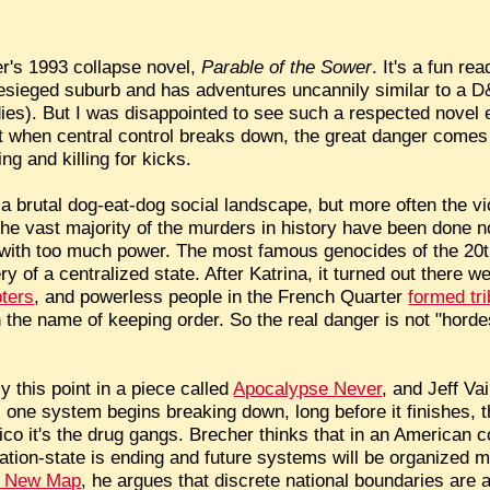
er's 1993 collapse novel,
Parable of the Sower
. It's a fun re
besieged suburb and has adventures uncannily similar to a D
bodies). But I was disappointed to see such a respected nov
 when central control breaks down, the great danger comes
g and killing for kicks.
 brutal dog-eat-dog social landscape, but more often the vic
he vast majority of the murders in history have been done no
with too much power. The most famous genocides of the 20t
y of a centralized state. After Katrina, it turned out there w
pters
, and powerless people in the French Quarter
formed tr
 the name of keeping order. So the real danger is not "horde
this point in a piece called
Apocalypse Never
, and Jeff Va
s one system begins breaking down, long before it finishes, the
o it's the drug gangs. Brecher thinks that in an American co
nation-state is ending and future systems will be organized m
 New Map
, he argues that discrete national boundaries are a 