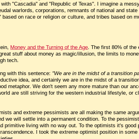
 with "Cascadia" and "Republic of Texas". I imagine a mess
feudal warlords, corporations, remnants of national and stat
 based on race or religion or culture, and tribes based on mu
tein,
Money and the Turning of the Age
. The first 80% of the 
reat stuff about money as magic/illusion, the limits to mone
igh tech.
ing with this sentence:
"We are in the midst of a transition pa
ductive idea, and certainly we are in the midst of a transition
ood metaphor. We don't seem any more mature than our ances
rld are still striving for the western industrial lifestyle, or cl
imists and extreme pessimists are all making the same argum
nd we will settle into a permanent condition. To the pessimists
 primitive living with no way out. To the optimists it's good 
ual transcendence. I took the extreme optimist position in som
ieties.