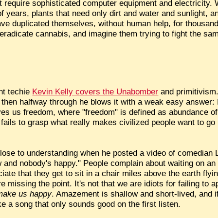
hat require sophisticated computer equipment and electricity.
f years, plants that need only dirt and water and sunlight, an
ave duplicated themselves, without human help, for thousand
eradicate cannabis, and imagine them trying to fight the s
nt techie
Kevin Kelly covers the Unabomber
and primitivism.
then halfway through he blows it with a weak easy answer: K
ives us freedom, where "freedom" is defined as abundance of
y fails to grasp what really makes civilized people want to go
close to understanding when he posted a video of comedian L
w and nobody's happy." People complain about waiting on an 
ciate that they get to sit in a chair miles above the earth fly
 missing the point. It's not that we are idiots for failing to 
make us happy
. Amazement is shallow and short-lived, and if t
ike a song that only sounds good on the first listen.