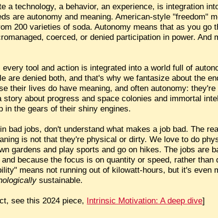
 a technology, a behavior, an experience, is integration int
eds are autonomy and meaning. American-style "freedom" m
om 200 varieties of soda. Autonomy means that as you go thr
icromanaged, coerced, or denied participation in power. And m
.
e, every tool and action is integrated into a world full of au
le are denied both, and that's why we fantasize about the en
se their lives do have meaning, and often autonomy: they're 
a story about progress and space colonies and immortal inte
p in the gears of their shiny engines.
 in bad jobs, don't understand what makes a job bad. The re
eaning is not that they're physical or dirty. We love to do phys
wn gardens and play sports and go on hikes. The jobs are b
," and because the focus is on quantity or speed, rather than 
ility" means not running out of kilowatt-hours, but it's even 
ologically
sustainable.
ct, see this 2024 piece,
Intrinsic Motivation: A deep dive
]