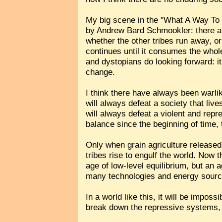
My big scene in the "What A Way To 
by Andrew Bard Schmookler: there are
whether the other tribes run away, or
continues until it consumes the whol
and dystopians do looking forward: it
change.
I think there have always been warlik
will always defeat a society that live
will always defeat a violent and repr
balance since the beginning of time,
Only when grain agriculture released t
tribes rise to engulf the world. Now 
age of low-level equilibrium, but an
many technologies and energy source
In a world like this, it will be impos
break down the repressive systems,