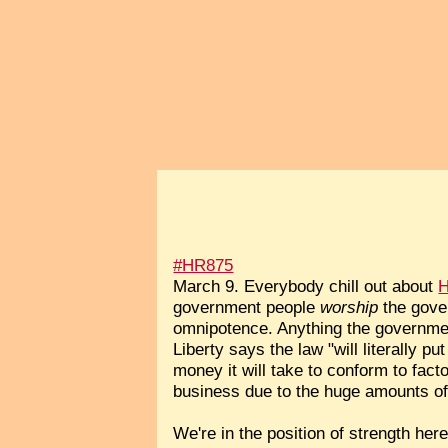
#HR875
March 9. Everybody chill out about
H
government people
worship
the gove
omnipotence. Anything the governmen
Liberty says the law "will literally 
money it will take to conform to fact
business due to the huge amounts of 
We're in the position of strength her