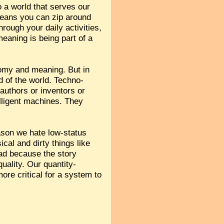
o a world that serves our
eans you can zip around
ough your daily activities,
eaning is being part of a
tonomy and meaning. But in
d of the world. Techno-
authors or inventors or
lligent machines. They
ason we hate low-status
ical and dirty things like
ad because the story
quality. Our quantity-
more critical for a system to