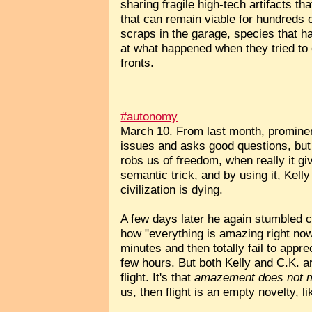
sharing fragile high-tech artifacts t
that can remain viable for hundreds o
scraps in the garage, species that h
at what happened when they tried to 
fronts.
#autonomy
March 10. From last month, promine
issues and asks good questions, but 
robs us of freedom, when really it g
semantic trick, and by using it, Kell
civilization is dying.
A few days later he again stumbled 
how "everything is amazing right no
minutes and then totally fail to appre
few hours. But both Kelly and C.K. are
flight. It's that
amazement does not 
us, then flight is an empty novelty, l