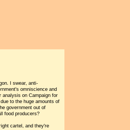
gon. I swear, anti-
ernment's omniscience and
r analysis on Campaign for
s due to the huge amounts of
 the government out of
all food producers?
ight cartel, and they're