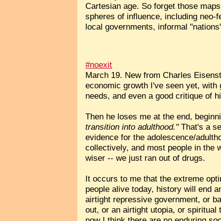
Cartesian age. So forget those maps
spheres of influence, including neo-
local governments, informal "nations"
#noexit
March 19. New from Charles Eisens
economic growth I've seen yet, with g
needs, and even a good critique of h
Then he loses me at the end, beginn
transition into adulthood."
That's a se
evidence for the adolescence/adulth
collectively, and most people in the wo
wiser -- we just ran out of drugs.
It occurs to me that the extreme opt
people alive today, history will end a
airtight repressive government, or bad
out, or an airtight utopia, or spirit
now I think there are no enduring soc