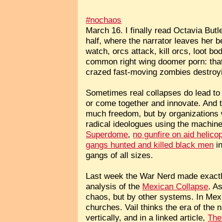
#nochaos
March 16. I finally read Octavia Butl
half, where the narrator leaves her 
watch, orcs attack, kill orcs, loot 
common right wing doomer porn: that
crazed fast-moving zombies destroyin
Sometimes real collapses do lead to a
or come together and innovate. And t
much freedom, but by organizations 
radical ideologues using the machiner
Superdome
,
no gunfire on aid helico
gangs hunted and killed black men
in
gangs of all sizes.
Last week the War Nerd made exactly 
analysis of the
Mexican Collapse
. A
chaos, but by other systems. In Mexic
churches. Vail thinks the era of the 
vertically, and in a linked article,
The