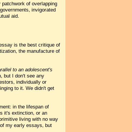
y patchwork of overlapping
e governments, invigorated
tual aid.
essay is the best critique of
tization, the manufacture of
rallel to an adolescent's
, but I don't see any
tors, individually or
inging to it. We didn't get
ent: in the lifespan of
 it's extinction, or an
primitive living with no way
e of my early essays, but