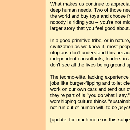
What makes us continue to appreciate
deep human needs. Two of those ne
the world and buy toys and choose fr
nobody is riding you -- you're not m
larger story that you feel good about
In a good primitive tribe, or in natur
civilization as we know it, most peop
utopians don't understand this becau
independent consultants, leaders in 
don't see all the lives being ground u
The techno-elite, lacking experience
jobs like burger-flipping and toilet cl
work on our own cars and tend our o
they're part of is "you do what I say
worshipping culture thinks "sustainab
not run out of human will, to be
psych
[update: for much more on this subje