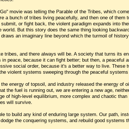
Go" movie was telling the Parable of the Tribes, which com
 a bunch of tribes living peacefully, and then one of them t
 submit, or fight back, the violent paradigm expands into thei
e world. But this story does the same thing looking backward
 draws an imaginary line beyond which the turmoil of history s
e tribes, and there always will be. A society that turns its 
s in peace, because it can fight better; but then, a peaceful 
essive social order, because it's a better way to live. These
 the violent systems sweeping through the peaceful systems a
he energy of topsoil, and industry released the energy of oil,
that the fuel is running out, we are entering a new age, neith
 age of high-level equilibrium, more complex and chaotic tha
s will survive.
sible to build any kind of enduring large system. Our path, inst
 dodge the conquering systems, and
re
build good systems th