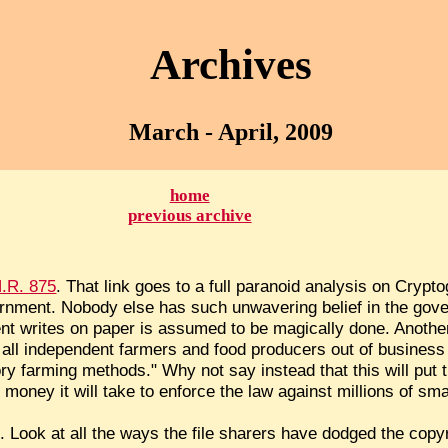
Archives
March - April, 2009
home
previous archive
.R. 875
. That link goes to a full paranoid analysis on Crypto
rnment. Nobody else has such unwavering belief in the gov
t writes on paper is assumed to be magically done. Anothe
put all independent farmers and food producers out of busines
ory farming methods." Why not say instead that this will put
money it will take to enforce the law against millions of sm
e. Look at all the ways the file sharers have dodged the copyr