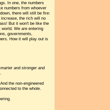
ings. In one, the numbers
take numbers from whoever
own, there will still be fire:
increase, the rich will no
ss! But it won't be like the
t world. We are entering
ions, governments,
rs. How it will play out is
 smarter and stronger and
.
s? And the non-engineered
connected to the whole.
ering.