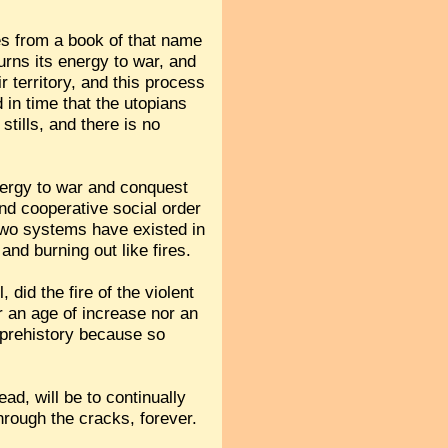
es from a book of that name
urns its energy to war, and
r territory, and this process
 in time that the utopians
tills, and there is no
energy to war and conquest
and cooperative social order
 two systems have existed in
nd burning out like fires.
 did the fire of the violent
er an age of increase nor an
n prehistory because so
ead, will be to continually
rough the cracks, forever.