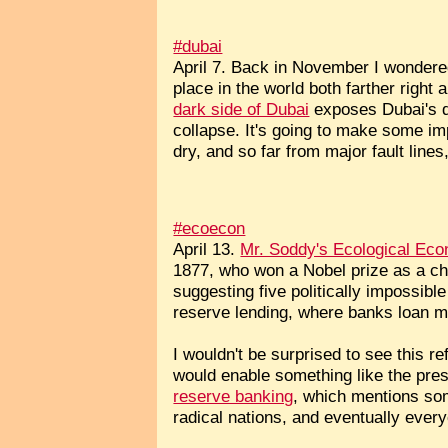
#dubai
April 7. Back in November I wondered
place in the world both farther righ
dark side of Dubai
exposes Dubai's dr
collapse. It's going to make some im
dry, and so far from major fault line
#ecoecon
April 13.
Mr. Soddy's Ecological Ec
1877, who won a Nobel prize as a c
suggesting five politically impossibl
reserve lending, where banks loan m
I wouldn't be surprised to see this 
would enable something like the pres
reserve banking
, which mentions som
radical nations, and eventually ever