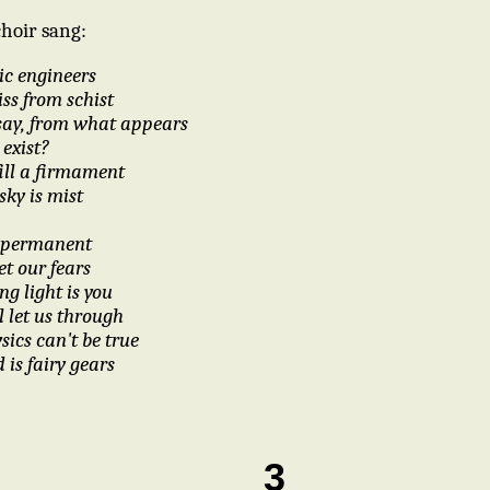
choir sang:
ic engineers
iss from schist
say, from what appears
 exist?
ill a firmament
sky is mist
be permanent
t our fears
ng light is you
l let us through
sics can't be true
d is fairy gears
3