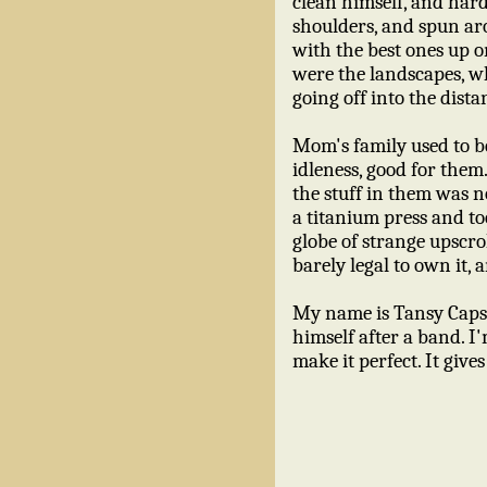
clean himself, and hard
shoulders, and spun ar
with the best ones up on
were the landscapes, wh
going off into the dista
Mom's family used to be
idleness, good for them
the stuff in them was n
a titanium press and to
globe of strange upscro
barely legal to own it, 
My name is Tansy Caps
himself after a band. I'
make it perfect. It giv