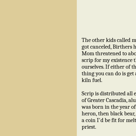
The other kids called m
got canceled, Birthers 
Mom threatened to abor
scrip for my existence
ourselves. If either of
thing you can do is get 
kiln fuel.
Scrip is distributed all
of Greater Cascadia, a
was born in the year o
heron, then black bear,
a coin I'd be fit for me
priest.