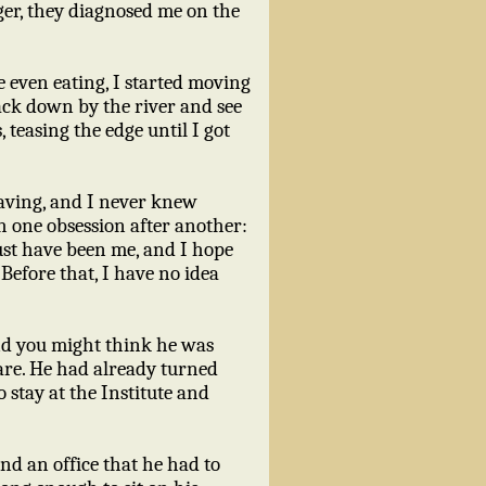
nger, they diagnosed me on the
 even eating, I started moving
ack down by the river and see
teasing the edge until I got
aving, and I never knew
h one obsession after another:
ust have been me, and I hope
Before that, I have no idea
d you might think he was
are. He had already turned
o stay at the Institute and
and an office that he had to