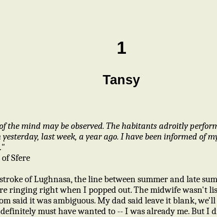
1
Tansy
of the mind may be observed. The habitants adroitly perfor
yesterday, last week, a year ago. I have been informed of m
."
 of Sfere
 stroke of Lughnasa, the line between summer and late sum
were ringing right when I popped out. The midwife wasn't l
 said it was ambiguous. My dad said leave it blank, we'll fil
 I definitely must have wanted to -- I was already me. But I