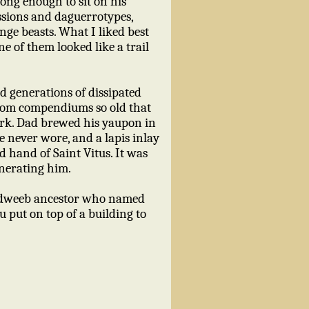
rong enough to sit on his
ssions and daguerrotypes,
range beasts. What I liked best
e of them looked like a trail
nd generations of dissipated
 from compendiums so old that
work. Dad brewed his yaupon in
e never wore, and a lapis inlay
d hand of Saint Vitus. It was
venerating him.
s dweeb ancestor who named
u put on top of a building to