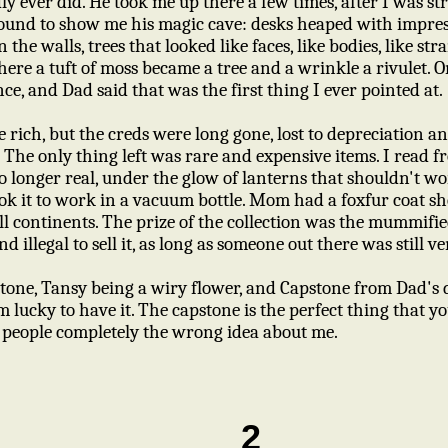
ly ever did. He took me up there a few times, after I was st
ound to show me his magic cave: desks heaped with impre
 the walls, trees that looked like faces, like bodies, like st
ere a tuft of moss became a tree and a wrinkle a rivulet. On
nce, and Dad said that was the first thing I ever pointed at.
 rich, but the creds were long gone, lost to depreciation a
. The only thing left was rare and expensive items. I read
o longer real, under the glow of lanterns that shouldn't 
ok it to work in a vacuum bottle. Mom had a foxfur coat sh
ll continents. The prize of the collection was the mummifie
and illegal to sell it, as long as someone out there was still 
tone, Tansy being a wiry flower, and Capstone from Dad'
m lucky to have it. The capstone is the perfect thing that yo
es people completely the wrong idea about me.
2