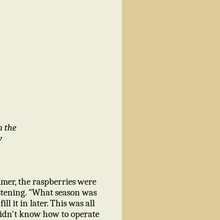
m the
y
mer, the raspberries were
istening. "What season was
l it in later. This was all
 didn't know how to operate