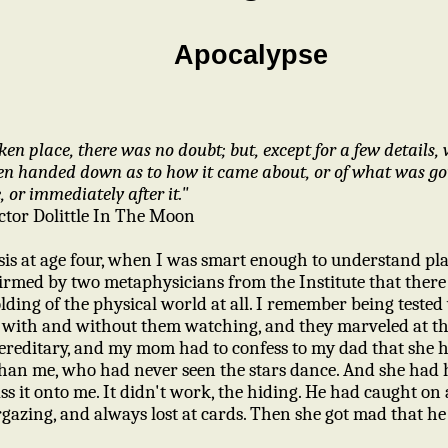
Apocalypse
en place, there was no doubt; but, except for a few details, 
een handed down as to how it came about, or of what was g
, or immediately after it."
ctor Dolittle In The Moon
is at age four, when I was smart enough to understand pla
irmed by two metaphysicians from the Institute that ther
ding of the physical world at all. I remember being tested wi
 with and without them watching, and they marveled at the
ereditary, and my mom had to confess to my dad that she ha
han me, who had never seen the stars dance. And she had hi
ss it onto me. It didn't work, the hiding. He had caught on 
gazing, and always lost at cards. Then she got mad that he