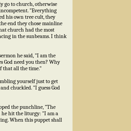
ly go to church, otherwise
 incompetent. "Everything
ed his own tree cult, they
 the end they chose mainline
 that church had the most
ncing in the sunbeams. I think
sermon he said, "I am the
oes God need you then? Why
 that all the time."
mbling yourself just to get
e and chuckled. "I guess God
opped the punchline, "The
e hit the liturgy: "I am a
ng. When this puppet shall