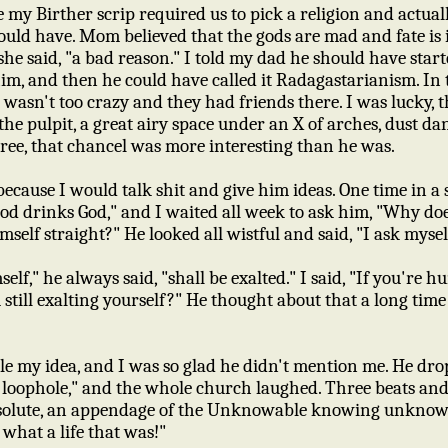
 my Birther scrip required us to pick a religion and actual
ld have. Mom believed that the gods are mad and fate is
she said, "a bad reason." I told my dad he should have start
him, and then he could have called it Radagastarianism. In
 wasn't too crazy and they had friends there. I was lucky,
he pulpit, a great airy space under an X of arches, dust da
ree, that chancel was more interesting than he was.
ecause I would talk shit and give him ideas. One time in a 
d drinks God," and I waited all week to ask him, "Why d
mself straight?" He looked all wistful and said, "I ask myself
," he always said, "shall be exalted." I said, "If you're hu
u still exalting yourself?" He thought about that a long tim
le my idea, and I was so glad he didn't mention me. He dr
loophole," and the whole church laughed. Three beats and h
bsolute, an appendage of the Unknowable knowing unknowi
d, what a life that was!"