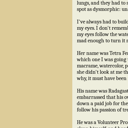
lungs, and they had to s
spot as dysmorphic: una
I've always had to buil
my eyes. I don't rememb
my eyes follow the wate
mad enough to turn it 
Her name was Tetra Fea
which one I was going t
macrame, watercolor, po
she didn't look at me t
why, it must have been
His name was Radagast
embarrassed that his o
down a paid job for the 
follow his passion of tr
He was a Volunteer Prof