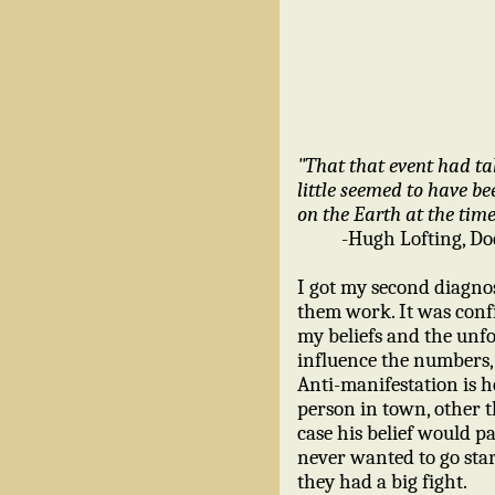
"That that event had tak
little seemed to have b
on the Earth at the time
-Hugh Lofting, Do
I got my second diagnos
them work. It was conf
my beliefs and the unfol
influence the numbers,
Anti-manifestation is h
person in town, other t
case his belief would pa
never wanted to go star
they had a big fight.