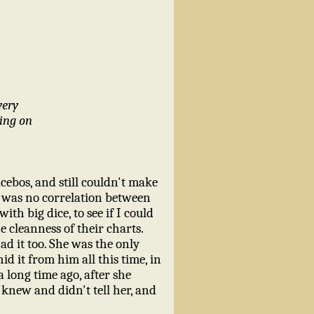
very
oing on
cebos, and still couldn't make
e was no correlation between
th big dice, to see if I could
 cleanness of their charts.
d it too. She was the only
d it from him all this time, in
a long time ago, after she
 knew and didn't tell her, and