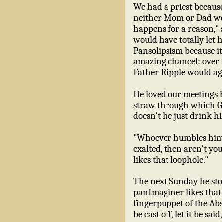
We had a priest because
neither Mom or Dad wou
happens for a reason," 
would have totally let 
Pansolipsism because it
amazing chancel: over t
Father Ripple would ag
He loved our meetings b
straw through which Go
doesn't he just drink hi
"Whoever humbles himself
exalted, then aren't yo
likes that loophole."
The next Sunday he sto
panImaginer likes that 
fingerpuppet of the A
be cast off, let it be sai