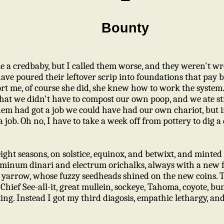
Bounty
e a credbaby, but I called them worse, and they weren't wr
have poured their leftover scrip into foundations that pay 
t me, of course she did, she knew how to work the system
 that we didn't have to compost our own poop, and we ate s
 them had got a job we could have had our own chariot, but i
a job. Oh no, I have to take a week off from pottery to dig a 
 eight seasons, on solstice, equinox, and betwixt, and minte
luminum dinari and electrum orichalks, always with a new f
f yarrow, whose fuzzy seedheads shined on the new coins. T
 Chief See-all-it, great mullein, sockeye, Tahoma, coyote, b
lting. Instead I got my third diagosis, empathic lethargy, a