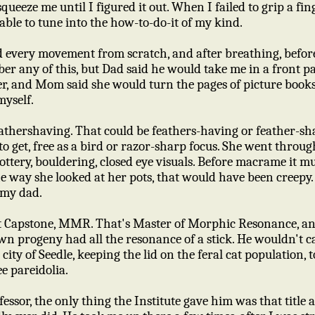
queeze me until I figured it out. When I failed to grip a fi
ble to tune into the how-to-do-it of my kind.
d every movement from scratch, and after breathing, before
er any of this, but Dad said he would take me in a front p
r, and Mom said she would turn the pages of picture books, 
myself.
thershaving. That could be feathers-having or feather-sh
o get, free as a bird or razor-sharp focus. She went throug
ttery, bouldering, closed eye visuals. Before macrame it m
he way she looked at her pots, that would have been creepy. 
 my dad.
 Capstone, MMR. That's Master of Morphic Resonance, an
wn progeny had all the resonance of a stick. He wouldn't c
city of Seedle, keeping the lid on the feral cat population, t
ee pareidolia.
essor, the only thing the Institute gave him was that title 