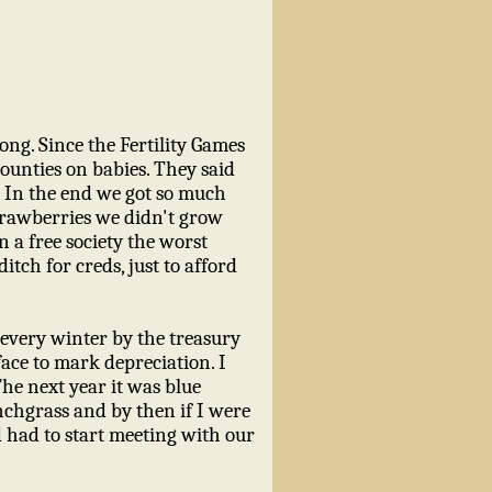
ong. Since the Fertility Games
bounties on babies. They said
. In the end we got so much
trawberries we didn't grow
n a free society the worst
ditch for creds, just to afford
d every winter by the treasury
ace to mark depreciation. I
he next year it was blue
unchgrass and by then if I were
nd had to start meeting with our