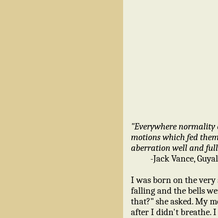
"Everywhere normality 
motions which fed them 
aberration well and full
-Jack Vance, Guyal
I was born on the very
falling and the bells 
that?" she asked. My mom
after I didn't breathe.