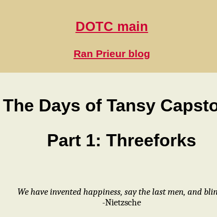
DOTC main
Ran Prieur blog
The Days of Tansy Capst
Part 1: Threeforks
We have invented happiness, say the last men, and blin
-Nietzsche