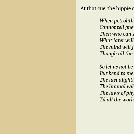
At that cue, the hippie 
When petrolith
Cannot tell gne
Then who can 
What later will
The mind will f
Though all the 
So let us not 
But bend to mee
The last alighti
The liminal wil
The laws of phy
Til all the worl