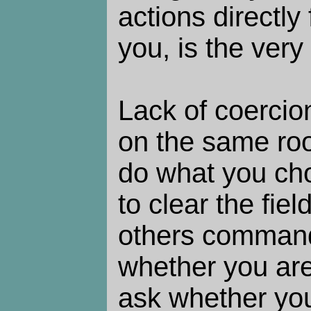
actions directly 
you, is the very
Lack of coercion
on the same roo
do what you cho
to clear the fie
others command
whether you are
ask whether you