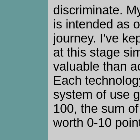
discriminate. M
is intended as 
journey. I've ke
at this stage si
valuable than a
Each technology
system of use g
100, the sum of
worth 0-10 poin