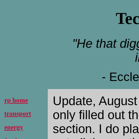
Te
"He that digg
- Eccl
Update, August 
rp home
only filled out t
transport
section. I do pla
energy