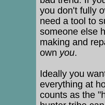
you don't fully o
need a tool to s
someone else h
making and repai
own
you
.
Ideally you wan
everything at h
counts as the "