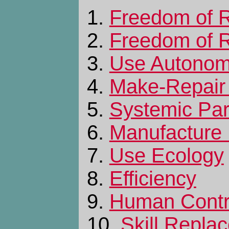
1.
Freedom of R
2.
Freedom of R
3.
Use Autono
4.
Make-Repair
5.
Systemic Part
6.
Manufacture
7.
Use Ecology
8.
Efficiency
9.
Human Contr
10.
Skill Repla