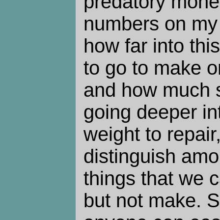
predatory mone
numbers on my 
how far into th
to go to make o
and how much ski
going deeper int
weight to repair,
distinguish am
things that we c
but not make. S