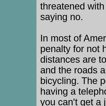
threatened with
saying no.
In most of Ameri
penalty for not 
distances are to
and the roads a
bicycling. The p
having a teleph
you can't get a 