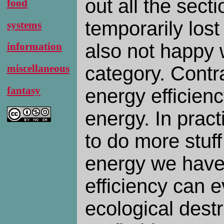
out all the secti
food
temporarily lost
systems
also not happy w
information
category. Contra
miscellaneous
fantasy
energy efficien
energy. In practi
to do more stuff
energy we have 
efficiency can 
ecological destr