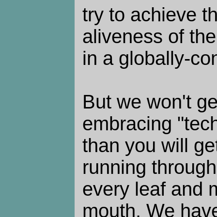
try to achieve 
aliveness of the
in a globally-co
But we won't ge
embracing "tec
than you will g
running through
every leaf and 
mouth. We have 