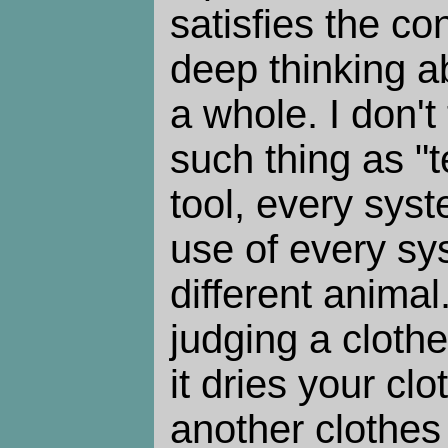
satisfies the c
deep thinking a
a whole. I don't
such thing as "
tool, every syst
use of every sys
different animal
judging a clothe
it dries your cl
another clothes