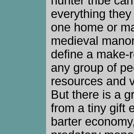
hunter tribe ca
everything they
one home or m
medieval manor?
define a make-r
any group of p
resources and vo
But there is a g
from a tiny gift
barter economy,