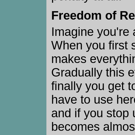
Freedom of Re
Imagine you're 
When you first st
makes everythi
Gradually this e
finally you get 
have to use hero
and if you stop u
becomes almost