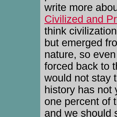
write more abou
Civilized and Pr
think civilizatio
but emerged fr
nature, so even
forced back to 
would not stay 
history has not
one percent of 
and we should s