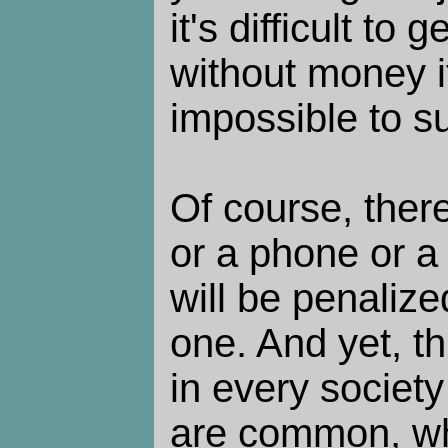
it's difficult to
without money i
impossible to su
Of course, there
or a phone or a
will be penalize
one. And yet, t
in every societ
are common, wh