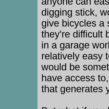
anyone can easi
digging stick, w
give bicycles a
they're difficul
in a garage wo
relatively easy 
would be somet
have access to,
that generates y