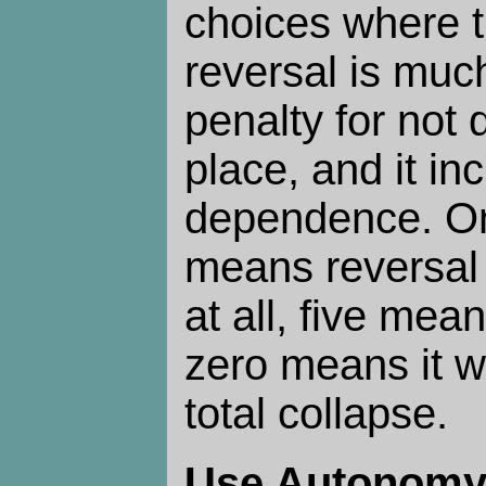
choices where t
reversal is muc
penalty for not d
place, and it in
dependence. On
means reversal 
at all, five mean
zero means it w
total collapse.
Use Autonom