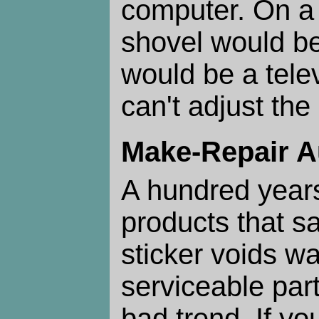
computer. On a 
shovel would be
would be a tele
can't adjust th
Make-Repair 
A hundred year
products that s
sticker voids wa
serviceable part
bad trend. If you