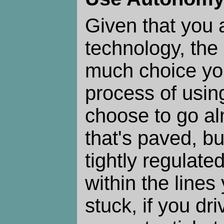
Given that you 
technology, the
much choice yo
process of using
choose to go a
that's paved, bu
tightly regulated
within the lines
stuck, if you dri