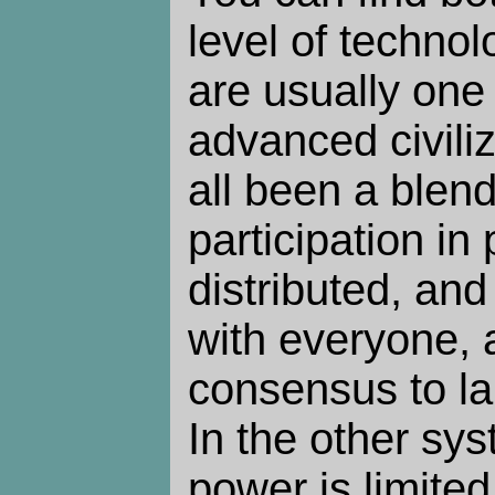
level of technol
are usually one 
advanced civiliz
all been a blen
participation in
distributed, and
with everyone, 
consensus to la
In the other sys
power is limited