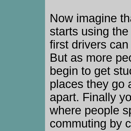
Now imagine tha
starts using th
first drivers ca
But as more peo
begin to get stuc
places they go a
apart. Finally 
where people s
commuting by ca