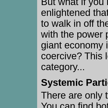
But what if you 
enlightened tha
to walk in off th
with the power 
giant economy i
coercive? This 
category...
Systemic Parti
There are only
You can find bo