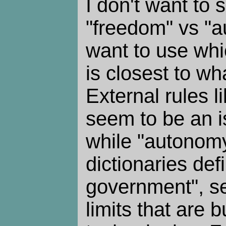
I don't want to s
"freedom" vs "a
want to use wh
is closest to wha
External rules l
seem to be an i
while "autonom
dictionaries def
government", see
limits that are bu