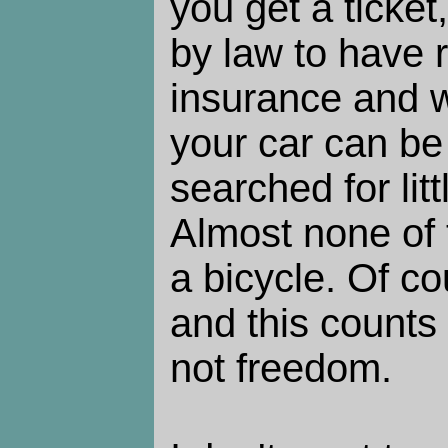
you get a ticket
by law to have r
insurance and w
your car can be
searched for lit
Almost none of t
a bicycle. Of co
and this counts
not freedom.