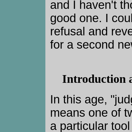
and I haven't th
good one. I cou
refusal and rev
for a second ne
Introduction 
In this age, "ju
means one of tw
a particular tool