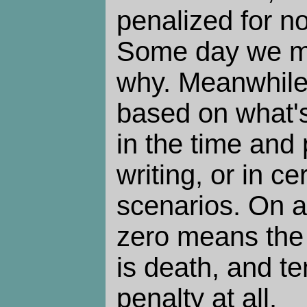
penalized for no
Some day we m
why. Meanwhile,
based on what's
in the time and
writing, or in ce
scenarios. On a
zero means the 
is death, and t
penalty at all.