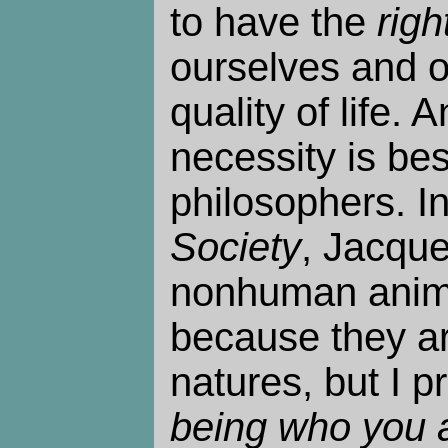
to have the
righ
ourselves and o
quality of life.
necessity is best
philosophers. I
Society
, Jacque
nonhuman anima
because they ar
natures, but I pr
being who you 