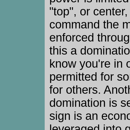
"top", or center
command the m
enforced through
this a dominati
know you're in o
permitted for s
for others. Anot
domination is s
sign is an econ
leveraged into 