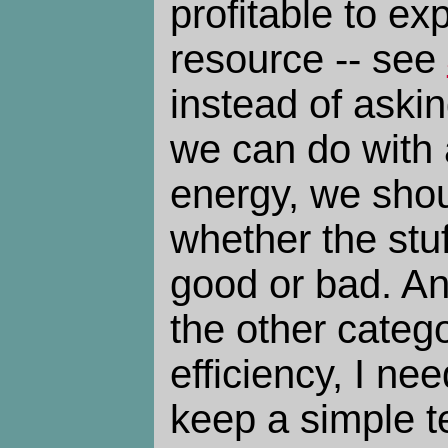
profitable to ex
resource -- see
instead of aski
we can do with 
energy, we shou
whether the stuf
good or bad. An
the other catego
efficiency, I ne
keep a simple t