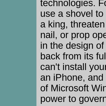
technologies. F
use a shovel to
a king, threate
nail, or prop op
in the design of
back from its ful
can't install yo
an iPhone, and
of Microsoft W
power to gover