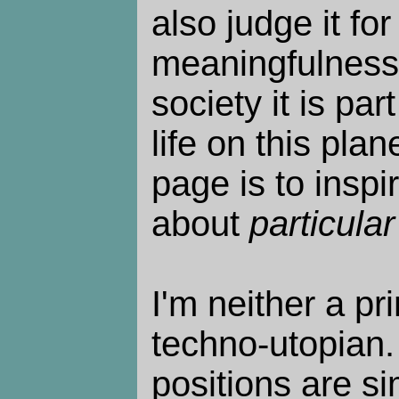
also judge it for
meaningfulness o
society it is par
life on this plan
page is to inspi
about
particular
I'm neither a pri
techno-utopian. 
positions are s