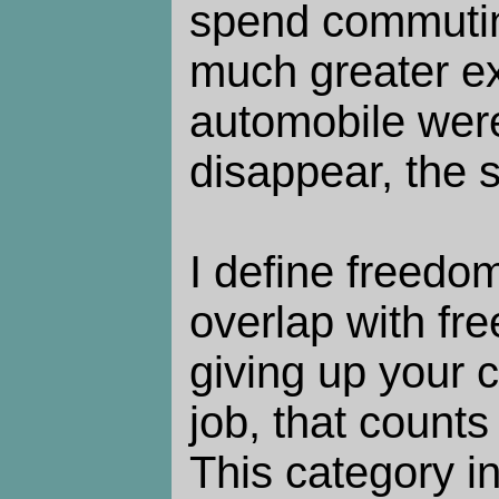
spend commutin
much greater ex
automobile wer
disappear, the 
I define freedom
overlap with fre
giving up your 
job, that counts
This category i