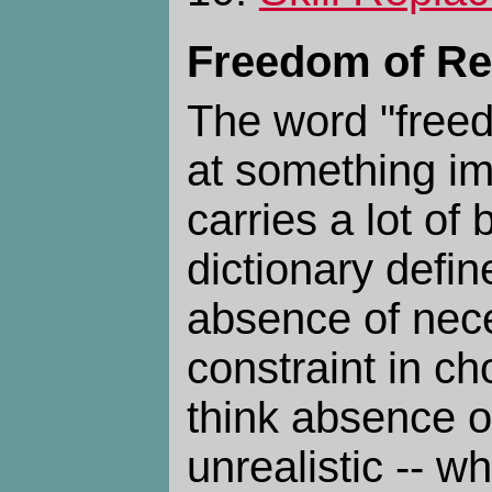
Freedom of Re
The word "free
at something imp
carries a lot o
dictionary define
absence of nece
constraint in cho
think absence of
unrealistic -- w